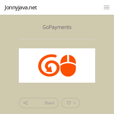
Jonnyjava.net
GoPayments
Share
0